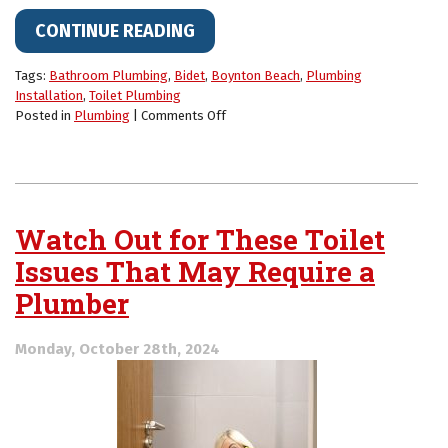
CONTINUE READING
Tags:
Bathroom Plumbing
,
Bidet
,
Boynton Beach
,
Plumbing
Installation
,
Toilet Plumbing
on
Posted in
Plumbing
|
Comments Off
Thinking
About
a
Bidet?
Here’s
Watch Out for These Toilet
Why
Homeowners
Issues That May Require a
Are
Plumber
Making
the
Switch
Monday, October 28th, 2024