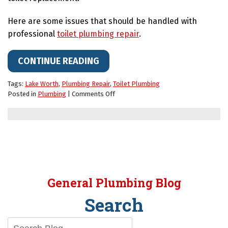
Here are some issues that should be handled with
professional
toilet plumbing repair
.
CONTINUE READING
Tags:
Lake Worth
,
Plumbing Repair
,
Toilet Plumbing
on
Posted in
Plumbing
|
Comments Off
Watch
Out
for
These
Toilet
Issues
That
May
General Plumbing Blog
Require
a
Search
Plumber