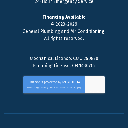
24-Hour Emergency Service
Financing Available
© 2023–2026
General Plumbing and Air Conditioning
.
All rights reserved.
Mechanical License: CMC1250870
Plumbing License: CFC1430762
This site is protected by
reCAPTCHA
and the Google
Privacy Policy
and
Terms of Service
apply.
Privacy
-
Terms