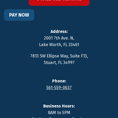
PAY NOW
Address:
2001 7th Ave. N
,
Lake Worth
,
FL
33461
7813 SW Ellipse Way, Suite F13
,
Stuart
,
FL
34997
Phone:
561-559-0637
Business Hours:
8AM to 5PM