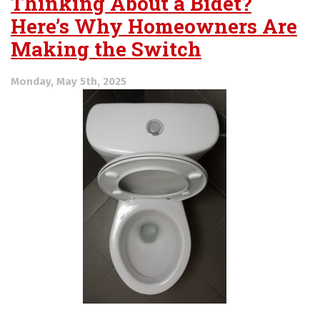
Thinking About a Bidet?
Here’s Why Homeowners Are
Making the Switch
Monday, May 5th, 2025