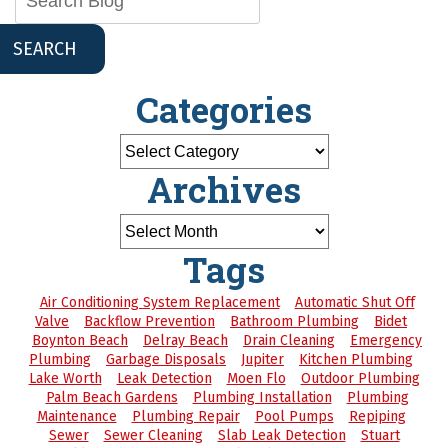
SEARCH
Categories
Archives
Tags
Air Conditioning System Replacement
Automatic Shut Off
Valve
Backflow Prevention
Bathroom Plumbing
Bidet
Boynton Beach
Delray Beach
Drain Cleaning
Emergency
Plumbing
Garbage Disposals
Jupiter
Kitchen Plumbing
Lake Worth
Leak Detection
Moen Flo
Outdoor Plumbing
Palm Beach Gardens
Plumbing Installation
Plumbing
Maintenance
Plumbing Repair
Pool Pumps
Repiping
Sewer
Sewer Cleaning
Slab Leak Detection
Stuart