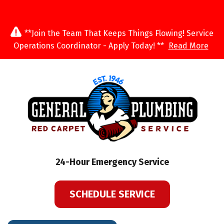
**Join the Team That Keeps Things Flowing! Service
Operations Coordinator - Apply Today! **
Read More
24-Hour Emergency Service
SCHEDULE SERVICE