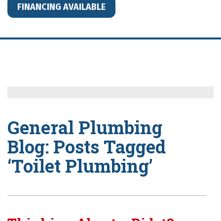
FINANCING AVAILABLE
General Plumbing
Blog: Posts Tagged
‘Toilet Plumbing’