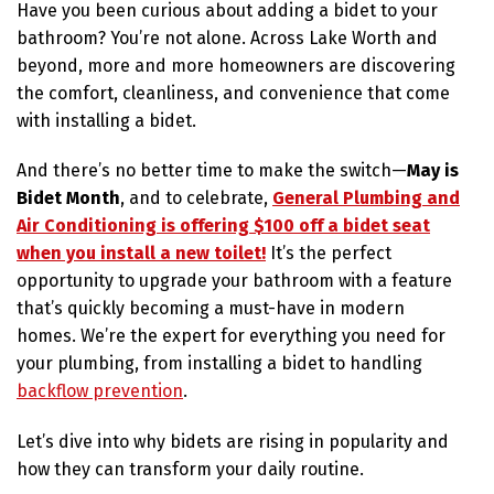
Have you been curious about adding a bidet to your
bathroom? You’re not alone. Across Lake Worth and
beyond, more and more homeowners are discovering
the comfort, cleanliness, and convenience that come
with installing a bidet.
And there’s no better time to make the switch—
May is
Bidet Month
, and to celebrate,
General Plumbing and
Air Conditioning is offering $100 off a bidet seat
when you install a new toilet!
It’s the perfect
opportunity to upgrade your bathroom with a feature
that’s quickly becoming a must-have in modern
homes. We’re the expert for everything you need for
your plumbing, from installing a bidet to handling
backflow prevention
.
Let’s dive into why bidets are rising in popularity and
how they can transform your daily routine.