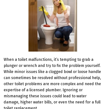
When a toilet malfunctions, it’s tempting to grab a
plunger or wrench and try to fix the problem yourself.
While minor issues like a clogged bowl or loose handle
can sometimes be resolved without professional help,
other toilet problems are more complex and need the
expertise of a licensed plumber. Ignoring or
mismanaging these issues could lead to water
damage, higher water bills, or even the need for a full
toilet replacement.