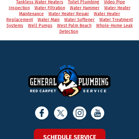
Tankless Water Heaters
Toilet Plumbing
Video Pipe
Inspection
Water Filtration
Water Hammer
Water Heater
Maintenance
Water Heater Repair
Water Heater
Replacement
Water Main
Water Softener
Water Treatment
Systems
Well Pumps
West Palm Beach
Whole-Home Leak
Detection
SCHEDULE SERVICE