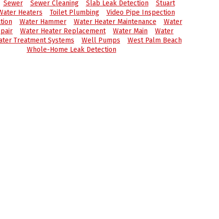
Sewer
Sewer Cleaning
Slab Leak Detection
Stuart
Water Heaters
Toilet Plumbing
Video Pipe Inspection
tion
Water Hammer
Water Heater Maintenance
Water
pair
Water Heater Replacement
Water Main
Water
ter Treatment Systems
Well Pumps
West Palm Beach
Whole-Home Leak Detection