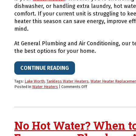
dishwasher, or handling extra laundry, hot wate
comfort. If your current unit is struggling to k
heater this season can save energy, improve eff
mind.
At General Plumbing and Air Conditioning, our t
the best options for your home.
CONTINUE READING
Tags:
Lake Worth
,
Tankless Water Heaters
,
Water Heater Replaceme
on
Posted in
Water Heaters
|
Comments Off
Upgrade
Your
Water
Heater
for
Fall
No Hot Water? When to