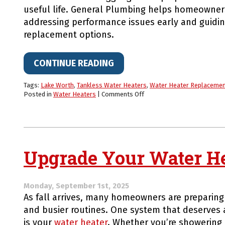
useful life. General Plumbing helps homeowners
addressing performance issues early and guidi
replacement options.
CONTINUE READING
Tags:
Lake Worth
,
Tankless Water Heaters
,
Water Heater Replaceme
on
Posted in
Water Heaters
|
Comments Off
Make
Your
Water
Heater
Never
Run
Upgrade Your Water Hea
Cold
Again
Monday, September 1st, 2025
As fall arrives, many homeowners are preparing
and busier routines. One system that deserves a
is your
water heater
. Whether you’re showering 