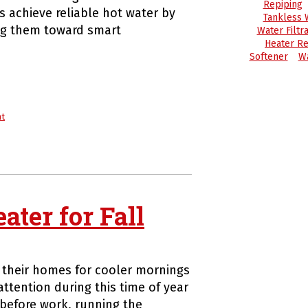
Repiping
 achieve reliable hot water by
Tankless 
ng them toward smart
Water Filtra
Heater Re
Softener
Wa
nt
ter for Fall
 their homes for cooler mornings
ttention during this time of year
before work, running the