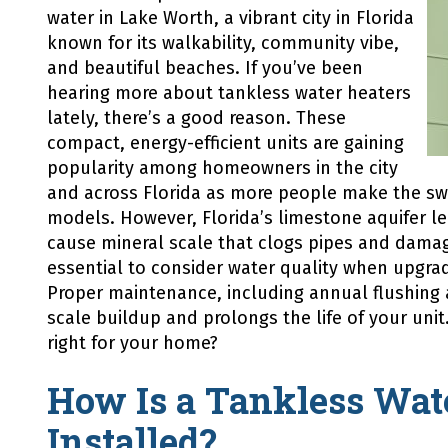
Might
water in Lake Worth, a vibrant city in Florida
Be
known for its walkability, community vibe,
the
Answer
and beautiful beaches. If you’ve been
hearing more about tankless water heaters
lately, there’s a good reason. These
compact, energy-efficient units are gaining
popularity among homeowners in the city
and across Florida as more people make the swi
models. However, Florida’s limestone aquifer l
cause mineral scale that clogs pipes and damag
essential to consider water quality when upgrad
Proper maintenance, including annual flushing 
scale buildup and prolongs the life of your unit
right for your home?
How Is a Tankless Wat
Installed?