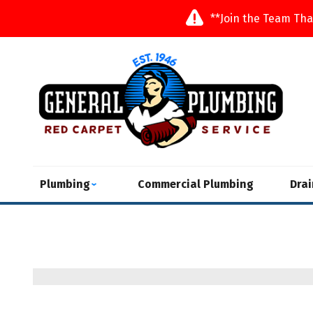
**Join the Team Tha
Plumbing
Commercial Plumbing
Dra