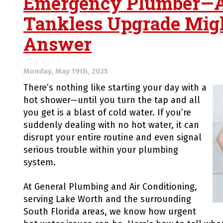
Emergency Plumber—
Tankless Upgrade Migh
Answer
Monday, May 19th, 2025
There’s nothing like starting your day with a
hot shower—until you turn the tap and all
you get is a blast of cold water. If you’re
suddenly dealing with no hot water, it can
disrupt your entire routine and even signal
serious trouble within your plumbing
system.
At General Plumbing and Air Conditioning,
serving Lake Worth and the surrounding
South Florida areas, we know how urgent