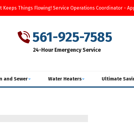
t Keeps Things Flowing! Service Operations Coordinator - Ap
561-925-7585
24-Hour Emergency Service
in and Sewer
Water Heaters
Ultimate Sav