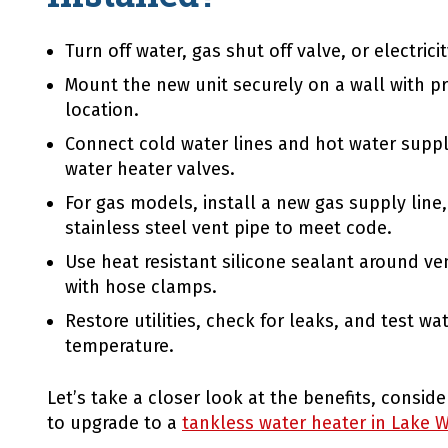
Turn off water, gas shut off valve, or electrici
Mount the new unit securely on a wall with p
location.
Connect cold water lines and hot water supply
water heater valves.
For gas models, install a new gas supply line,
stainless steel vent pipe to meet code.
Use heat resistant silicone sealant around ve
with hose clamps.
Restore utilities, check for leaks, and test wa
temperature.
Let’s take a closer look at the benefits, consi
to upgrade to a
tankless water heater in Lake W