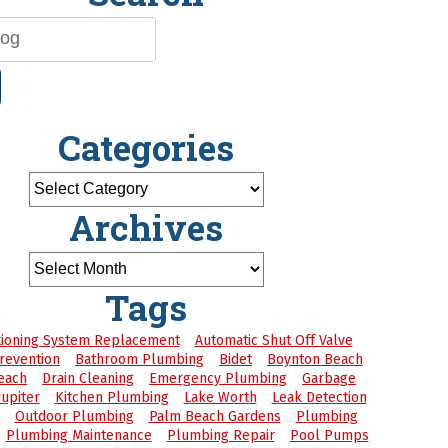
Categories
Archives
Tags
itioning System Replacement
Automatic Shut Off Valve
revention
Bathroom Plumbing
Bidet
Boynton Beach
each
Drain Cleaning
Emergency Plumbing
Garbage
Jupiter
Kitchen Plumbing
Lake Worth
Leak Detection
Outdoor Plumbing
Palm Beach Gardens
Plumbing
Plumbing Maintenance
Plumbing Repair
Pool Pumps