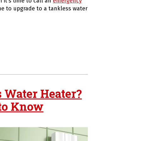
 it’s time to call an
emergency
e to upgrade to a tankless water
s Water Heater?
 to Know