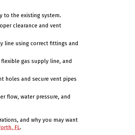
ty to the existing system.
roper clearance and vent
 line using correct fittings and
 flexible gas supply line, and
nt holes and secure vent pipes
ter flow, water pressure, and
derations, and why you may want
orth, FL
.