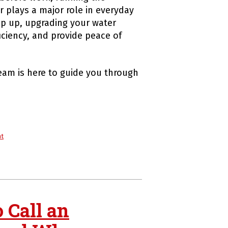
r plays a major role in everyday
eep up, upgrading your water
iciency, and provide peace of
eam is here to guide you through
nt
 Call an