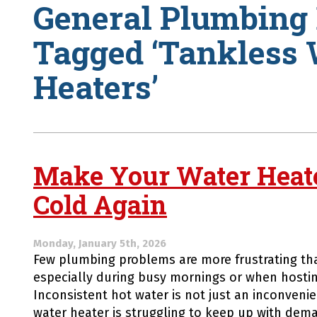
General Plumbing 
Tagged ‘Tankless 
Heaters’
Make Your Water Heat
Cold Again
Monday, January 5th, 2026
Few plumbing problems are more frustrating tha
especially during busy mornings or when hostin
Inconsistent hot water is not just an inconvenien
water heater is struggling to keep up with dema