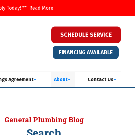
ply Today! **
Read More
SCHEDULE SERVICE
FINANCING AVAILABLE
ings Agreement
About
Contact Us
General Plumbing Blog
Search