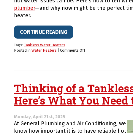
hot water issues can be. Here’s how to tell when
plumber
—and why now might be the perfect tim
heater.
CONTINUE READING
Tags:
Tankless Water Heaters
on
Posted in
Water Heaters
|
Comments Off
No
Hot
Water?
When
to
Call
Thinking of a Tankles
an
Emergency
Here’s What You Need
Plumber
—
And
Why
Monday, April 21st, 2025
a
At General Plumbing and Air Conditioning, we
Tankless
know how important it is to have reliable hot
Upgrade