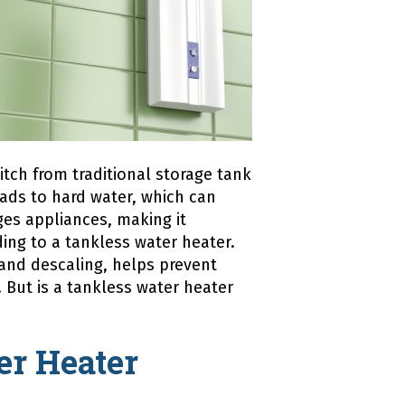
tch from traditional storage tank
eads to hard water, which can
es appliances, making it
ing to a tankless water heater.
and descaling, helps prevent
. But is a tankless water heater
er Heater