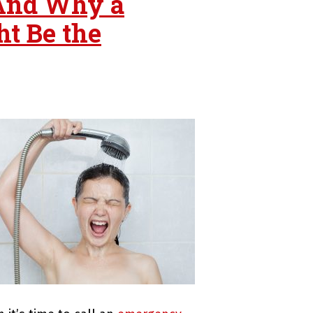
And Why a
t Be the