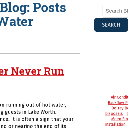
Blog: Posts
Water
SEARCH
er Never Run
Air Cond
Backflow P
n running out of hot water,
Delray B
g guests in Lake Worth.
Disposals
ce. It is often a sign that your
Moen Flo
Installation
nd or nearing the end of its