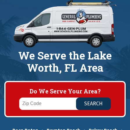
We Serve the Lake
Worth, FL Area
Do We Serve Your Area?