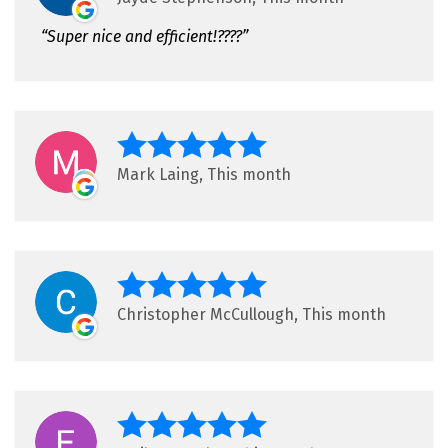
Super nice and efficient!????
Mark Laing, This month
Christopher McCullough, This month