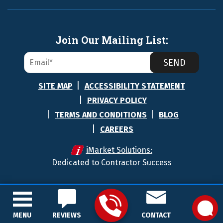
Join Our Mailing List:
SEND
SITE MAP
ACCESSIBILITY STATEMENT
PRIVACY POLICY
TERMS AND CONDITIONS
BLOG
CAREERS
iMarket Solutions:
Dedicated to Contractor Success
MENU
REVIEWS
CONTACT