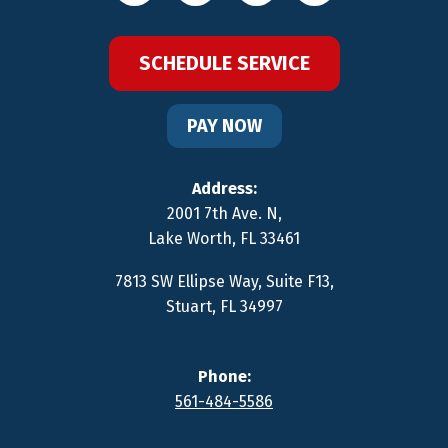
SCHEDULE SERVICE
PAY NOW
Address:
2001 7th Ave. N
,
Lake Worth
,
FL
33461
7813 SW Ellipse Way, Suite F13
,
Stuart
,
FL
34997
Phone:
561-484-5586