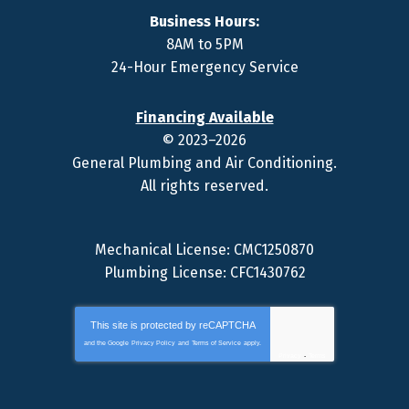
Business Hours:
8AM to 5PM
24-Hour Emergency Service
Financing Available
© 2023–2026
General Plumbing and Air Conditioning
.
All rights reserved.
Mechanical License: CMC1250870
Plumbing License: CFC1430762
This site is protected by
reCAPTCHA
and the Google
Privacy Policy
and
Terms of Service
apply.
Privacy
-
Terms