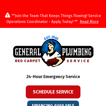
**Join the Team That Keeps Things Flowing! Service
Operations Coordinator - Apply Today! **
Read More
24-Hour Emergency Service
SCHEDULE SERVICE
FINANCING AVAILABLE