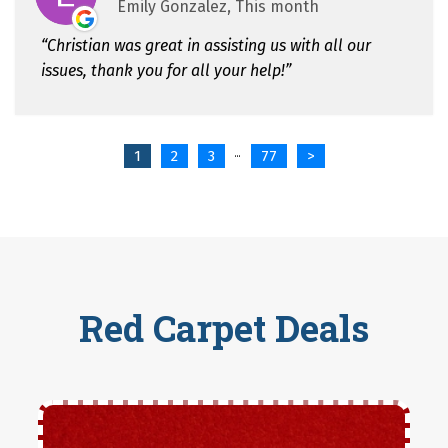
Emily Gonzalez, This month
Christian was great in assisting us with all our
issues, thank you for all your help!
1
2
3
77
>
...
Red Carpet Deals