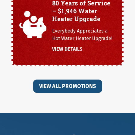
80 Years of Service
– $1,946 Water
Heater Upgrade
Everybody Appreciates a
Hot Water Heater Upgrade!
VIEW DETAILS
VIEW ALL PROMOTIONS