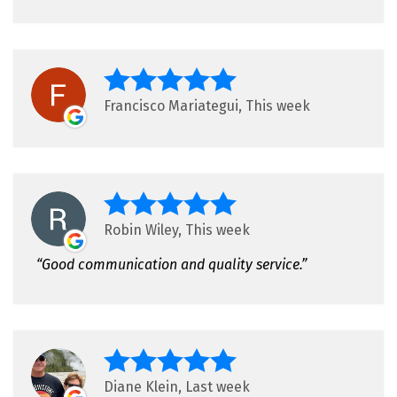
Francisco Mariategui, This week
Robin Wiley, This week
Good communication and quality service.
Diane Klein, Last week