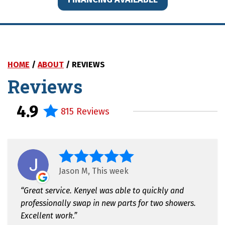
HOME
/
ABOUT
/
REVIEWS
Reviews
4.9
815 Reviews
Jason M, This week
Great service. Kenyel was able to quickly and
professionally swap in new parts for two showers.
Excellent work.