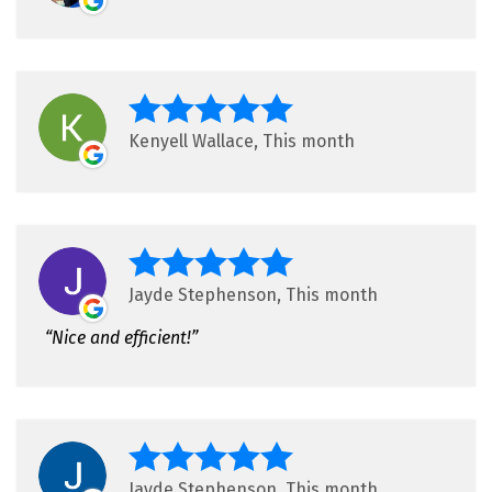
Kenyell Wallace, This month
Jayde Stephenson, This month
Nice and efficient!
Jayde Stephenson, This month