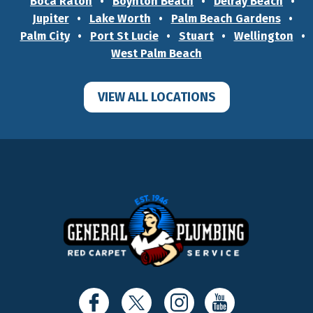
Boca Raton
Boynton Beach
Delray Beach
Jupiter
Lake Worth
Palm Beach Gardens
Palm City
Port St Lucie
Stuart
Wellington
West Palm Beach
VIEW ALL LOCATIONS