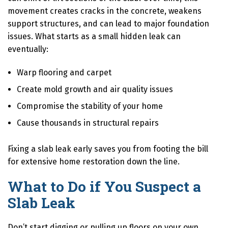
movement creates cracks in the concrete, weakens
support structures, and can lead to major foundation
issues. What starts as a small hidden leak can
eventually:
Warp flooring and carpet
Create mold growth and air quality issues
Compromise the stability of your home
Cause thousands in structural repairs
Fixing a slab leak early saves you from footing the bill
for extensive home restoration down the line.
What to Do if You Suspect a
Slab Leak
Don’t start digging or pulling up floors on your own.