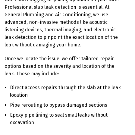
Professional slab leak detection is essential. At
General Plumbing and Air Conditioning, we use
advanced, non-invasive methods like acoustic
listening devices, thermal imaging, and electronic
leak detection to pinpoint the exact location of the
leak without damaging your home.
Once we locate the issue, we offer tailored repair
options based on the severity and location of the
leak. These may include:
Direct access repairs through the slab at the leak
location
Pipe rerouting to bypass damaged sections
Epoxy pipe lining to seal small leaks without
excavation