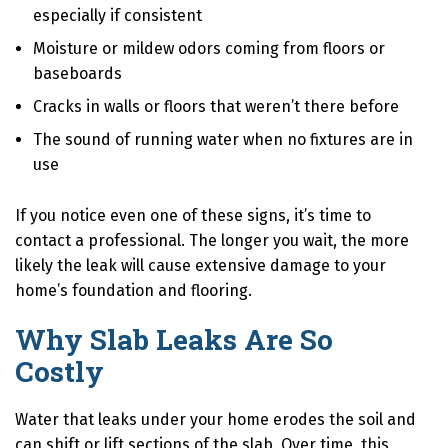
especially if consistent
Moisture or mildew odors coming from floors or
baseboards
Cracks in walls or floors that weren’t there before
The sound of running water when no fixtures are in
use
If you notice even one of these signs, it’s time to
contact a professional. The longer you wait, the more
likely the leak will cause extensive damage to your
home’s foundation and flooring.
Why Slab Leaks Are So
Costly
Water that leaks under your home erodes the soil and
can shift or lift sections of the slab. Over time, this