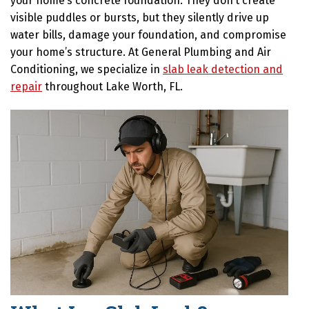
your home’s concrete foundation. They don’t create
visible puddles or bursts, but they silently drive up
water bills, damage your foundation, and compromise
your home’s structure. At General Plumbing and Air
Conditioning, we specialize in
slab leak detection and
repair
throughout Lake Worth, FL.