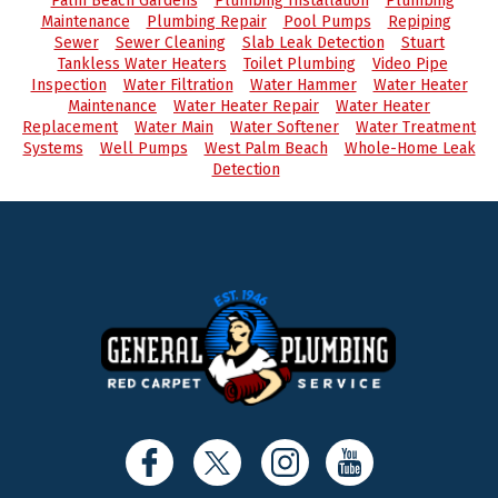
Palm Beach Gardens
Plumbing Installation
Plumbing
Maintenance
Plumbing Repair
Pool Pumps
Repiping
Sewer
Sewer Cleaning
Slab Leak Detection
Stuart
Tankless Water Heaters
Toilet Plumbing
Video Pipe
Inspection
Water Filtration
Water Hammer
Water Heater
Maintenance
Water Heater Repair
Water Heater
Replacement
Water Main
Water Softener
Water Treatment
Systems
Well Pumps
West Palm Beach
Whole-Home Leak
Detection