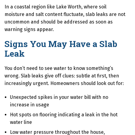
In a coastal region like Lake Worth, where soil
moisture and salt content fluctuate, slab leaks are not
uncommon and should be addressed as soon as
warning signs appear.
Signs You May Have a Slab
Leak
You don’t need to see water to know something’s
wrong. Slab leaks give off clues: subtle at first, then
increasingly urgent. Homeowners should look out for:
Unexpected spikes in your water bill with no
increase in usage
Hot spots on flooring indicating a leak in the hot
water line
Low water pressure throughout the house,