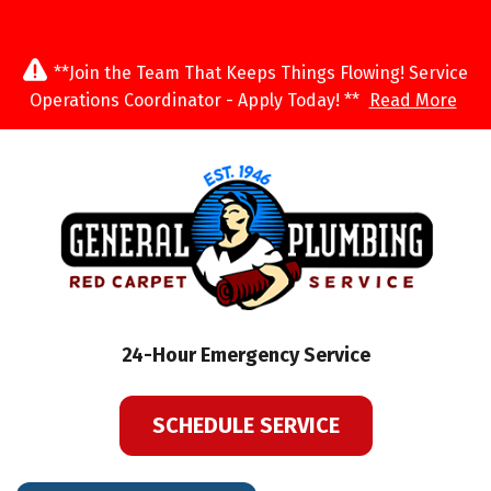
**Join the Team That Keeps Things Flowing! Service
Operations Coordinator - Apply Today! **
Read More
24-Hour Emergency Service
SCHEDULE SERVICE