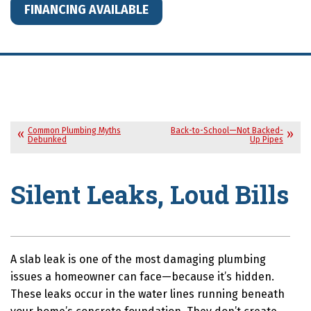
FINANCING AVAILABLE
Common Plumbing Myths
Back-to-School—Not Backed-
Debunked
Up Pipes
Silent Leaks, Loud Bills
A slab leak is one of the most damaging plumbing
issues a homeowner can face—because it’s hidden.
These leaks occur in the water lines running beneath