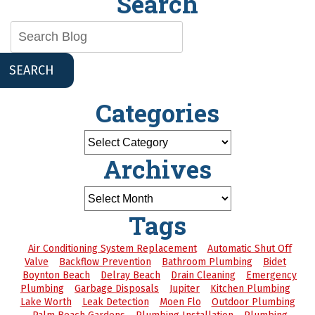
Search
SEARCH
Categories
Archives
Tags
Air Conditioning System Replacement
Automatic Shut Off
Valve
Backflow Prevention
Bathroom Plumbing
Bidet
Boynton Beach
Delray Beach
Drain Cleaning
Emergency
Plumbing
Garbage Disposals
Jupiter
Kitchen Plumbing
Lake Worth
Leak Detection
Moen Flo
Outdoor Plumbing