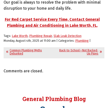
Our goal is always to resolve the problem with minimal
disruption to your home and daily life.
For Red Carpet Service Every Time, Contact General
Plumbing and Air Conditioning in Lake Worth, FL.
Tags:
Lake Worth
,
Plumbing Repair
,
Slab Leak Detection
Monday, August 4th, 2025 at 11:00 am | Categories:
Plumbing
|
Common Plumbing Myths
Back-to-School—Not Backed-
Debunked
Up Pipes
Comments are closed.
General Plumbing Blog