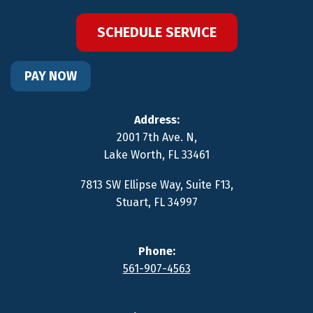
SCHEDULE SERVICE
PAY NOW
Address:
2001 7th Ave. N
,
Lake Worth
,
FL
33461
7813 SW Ellipse Way, Suite F13
,
Stuart
,
FL
34997
Phone:
561-907-4563