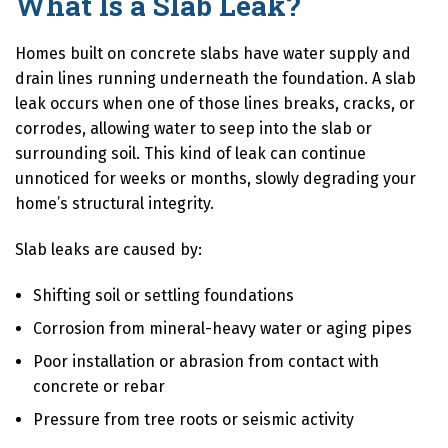
What Is a Slab Leak?
Homes built on concrete slabs have water supply and
drain lines running underneath the foundation. A slab
leak occurs when one of those lines breaks, cracks, or
corrodes, allowing water to seep into the slab or
surrounding soil. This kind of leak can continue
unnoticed for weeks or months, slowly degrading your
home’s structural integrity.
Slab leaks are caused by:
Shifting soil or settling foundations
Corrosion from mineral-heavy water or aging pipes
Poor installation or abrasion from contact with
concrete or rebar
Pressure from tree roots or seismic activity