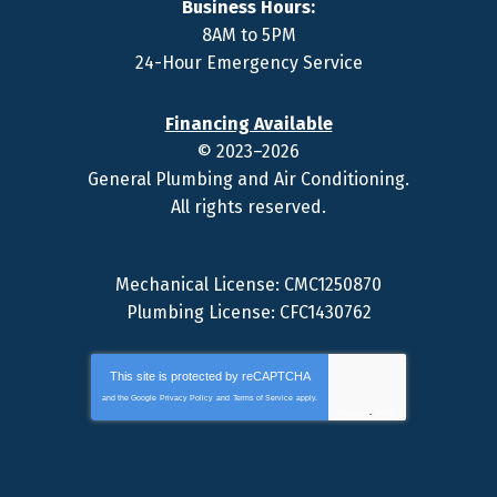
Business Hours:
8AM to 5PM
24-Hour Emergency Service
Financing Available
© 2023–2026
General Plumbing and Air Conditioning
.
All rights reserved.
Mechanical License: CMC1250870
Plumbing License: CFC1430762
This site is protected by
reCAPTCHA
and the Google
Privacy Policy
and
Terms of Service
apply.
Privacy
-
Terms